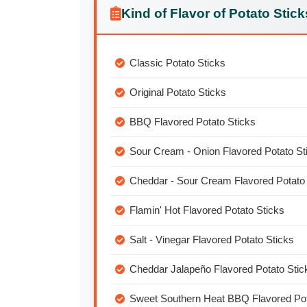
Kind of Flavor of Potato Stick
Classic Potato Sticks
Original Potato Sticks
BBQ Flavored Potato Sticks
Sour Cream - Onion Flavored Potato St
Cheddar - Sour Cream Flavored Potato 
Flamin' Hot Flavored Potato Sticks
Salt - Vinegar Flavored Potato Sticks
Cheddar Jalapeño Flavored Potato Stic
Sweet Southern Heat BBQ Flavored Pot