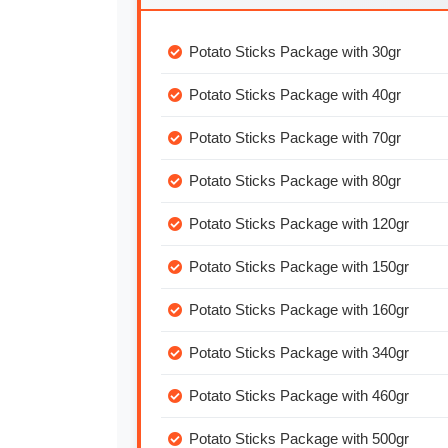
Potato Sticks Package with 30gr
Potato Sticks Package with 40gr
Potato Sticks Package with 70gr
Potato Sticks Package with 80gr
Potato Sticks Package with 120gr
Potato Sticks Package with 150gr
Potato Sticks Package with 160gr
Potato Sticks Package with 340gr
Potato Sticks Package with 460gr
Potato Sticks Package with 500gr