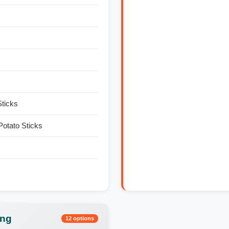
Sticks
otato Sticks
ing
12 options