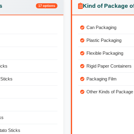
s
Kind of Package of
17 options
Can Packaging
Plastic Packaging
Flexible Packaging
icks
Rigid Paper Containers
Sticks
Packaging Film
Other Kinds of Package 
ks
ato Sticks