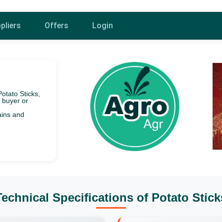
pliers
Offers
Login
Potato Sticks,
f buyer or
ains and
Technical Specifications of Potato Stick