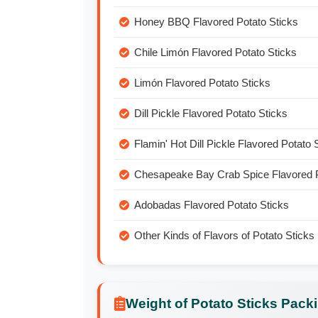
Honey BBQ Flavored Potato Sticks
Chile Limón Flavored Potato Sticks
Limón Flavored Potato Sticks
Dill Pickle Flavored Potato Sticks
Flamin' Hot Dill Pickle Flavored Potato 
Chesapeake Bay Crab Spice Flavored P
Adobadas Flavored Potato Sticks
Other Kinds of Flavors of Potato Sticks
Weight of Potato Sticks Pack