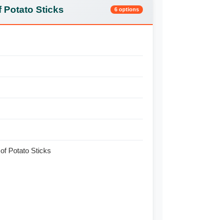
 Potato Sticks
6 options
of Potato Sticks